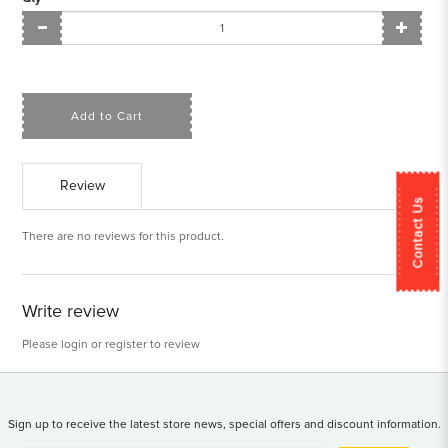
Add to Cart
Review
Contact Us
There are no reviews for this product.
Write review
Please
login
or
register
to review
Sign up to receive the latest store news, special offers and discount information.