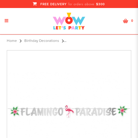
FREE DELIVERY
$300
for orders above
0
Letter Banner Flamin
Home
Birthday Decorations