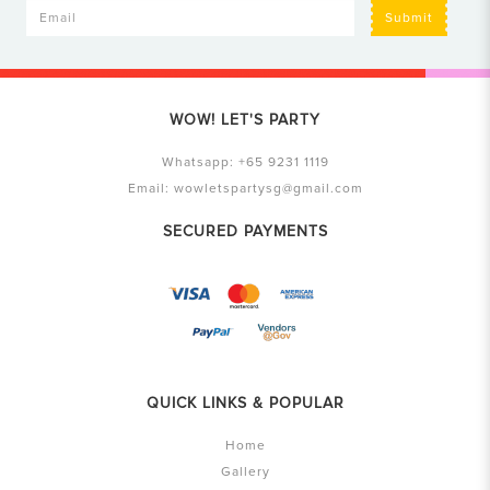
Submit
WOW! LET'S PARTY
Whatsapp:
+65 9231 1119
Email:
wowletspartysg@gmail.com
SECURED PAYMENTS
QUICK LINKS & POPULAR
Home
Gallery