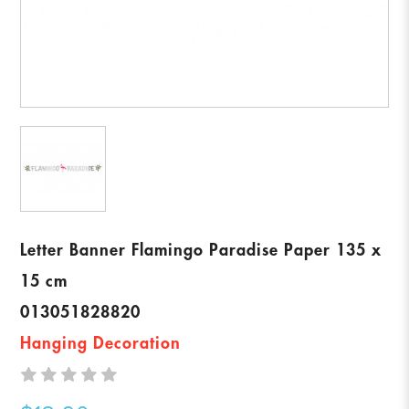
Letter Banner Flamingo Paradise Paper 135 x
15 cm
013051828820
Hanging Decoration