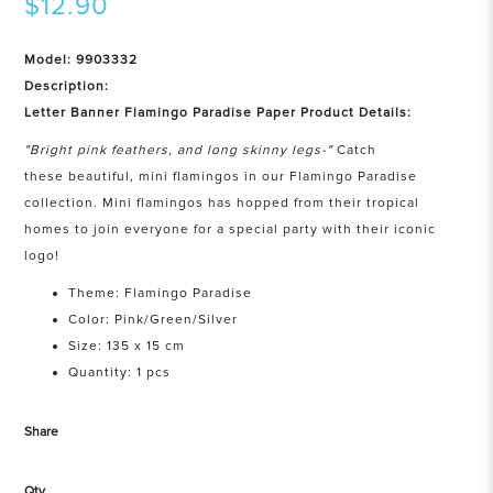
$12.90
Model: 9903332
Description:
Letter Banner Flamingo Paradise Paper Product Details:
"Bright pink feathers, and long skinny legs-"
Catch
these beautiful, mini flamingos in our Flamingo Paradise
collection. Mini flamingos has hopped from their tropical
homes to join everyone for a special party with their iconic
logo!
Theme: Flamingo Paradise
Color: Pink/Green/Silver
Size: 135 x 15 cm
Quantity: 1 pcs
Share
Qty