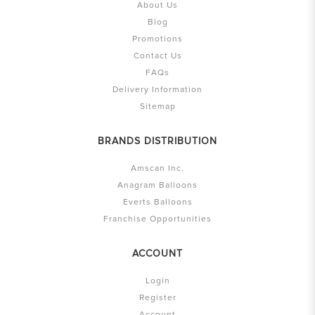
About Us
Blog
Promotions
Contact Us
FAQs
Delivery Information
Sitemap
BRANDS DISTRIBUTION
Amscan Inc.
Anagram Balloons
Everts Balloons
Franchise Opportunities
ACCOUNT
Login
Register
Account