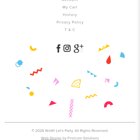
My Cart
History
Privacy Policy
T & C
© 2026 WoW! Let's Party. All Rights Reserved.
Web Design
by Firstcom Solutions