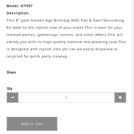
Model: 671197
Description:
This 8" gold Golden Age Birthday 60th Fan & Swirl Decorating
Kit adds to the stylish vibe of your event.This is best for your
themed parties, gatherings, events, and other affairs.This will
satisfy you with its high-quality material and pleasing look.This
is designed with stylish vibe yet can be easily disposed or
recycled for quick party cleanup.
Share
Qty
Add to Cart