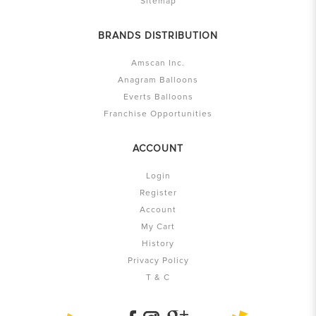
Sitemap
BRANDS DISTRIBUTION
Amscan Inc.
Anagram Balloons
Everts Balloons
Franchise Opportunities
ACCOUNT
Login
Register
Account
My Cart
History
Privacy Policy
T & C