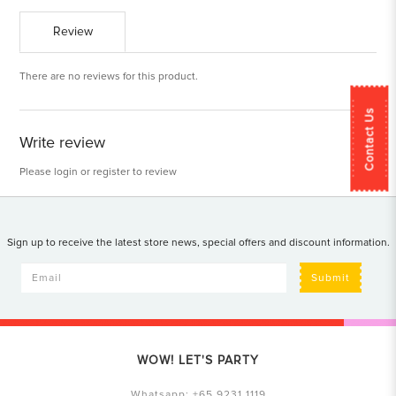
Review
There are no reviews for this product.
Contact Us
Write review
Please
login
or
register
to review
Sign up to receive the latest store news, special offers and discount information.
Submit
WOW! LET'S PARTY
Whatsapp:
+65 9231 1119