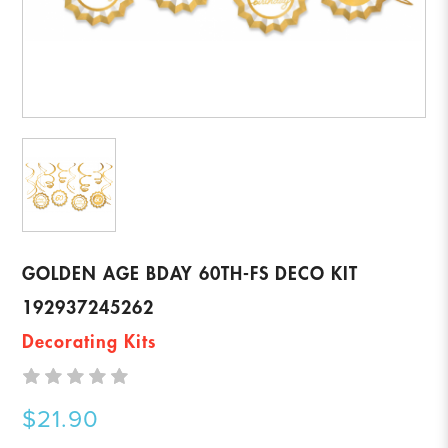
GOLDEN AGE BDAY 60TH-FS DECO KIT
192937245262
Decorating Kits
$21.90