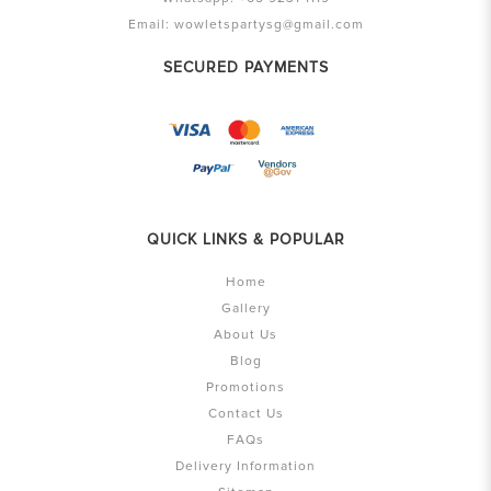
Email:
wowletspartysg@gmail.com
SECURED PAYMENTS
QUICK LINKS & POPULAR
Home
Gallery
About Us
Blog
Promotions
Contact Us
FAQs
Delivery Information