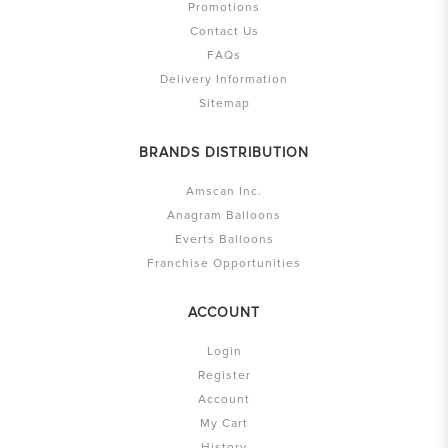
Promotions
Contact Us
FAQs
Delivery Information
Sitemap
BRANDS DISTRIBUTION
Amscan Inc.
Anagram Balloons
Everts Balloons
Franchise Opportunities
ACCOUNT
Login
Register
Account
My Cart
History