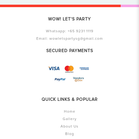
WOW! LET'S PARTY
Whatsapp:
+65 9231 1119
Email:
wowletspartysg@gmail.com
SECURED PAYMENTS
QUICK LINKS & POPULAR
Home
Gallery
About Us
Blog