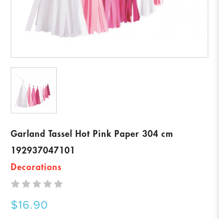
Garland Tassel Hot Pink Paper 304 cm
192937047101
Decorations
$16.90