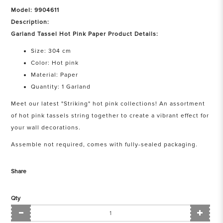
Model: 9904611
Description:
Garland Tassel Hot Pink Paper Product Details:
Size: 304 cm
Color: Hot pink
Material: Paper
Quantity: 1 Garland
Meet our latest "Striking" hot pink collections! An assortment
of hot pink tassels string together to create a vibrant effect for
your wall decorations.
Assemble not required, comes with fully-sealed packaging.
Share
Qty