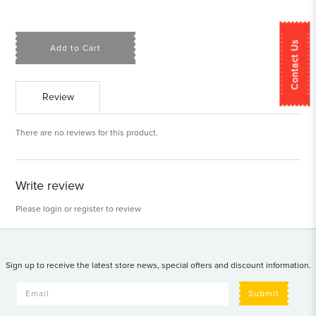
Contact Us
Add to Cart
Review
There are no reviews for this product.
Write review
Please
login
or
register
to review
Sign up to receive the latest store news, special offers and discount information.
Submit