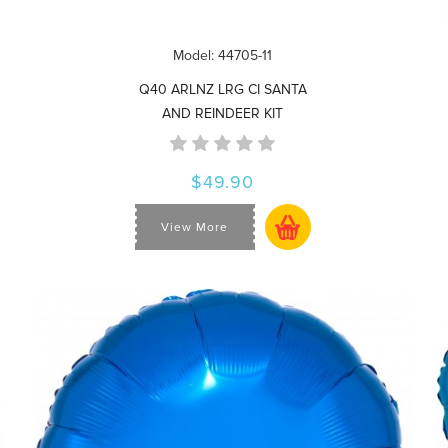
Model: 44705-11
Q40 ARLNZ LRG CI SANTA
AND REINDEER KIT
$49.90
View More