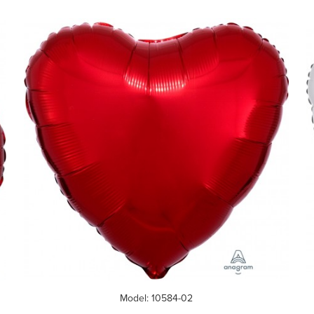
Model: 10584-02