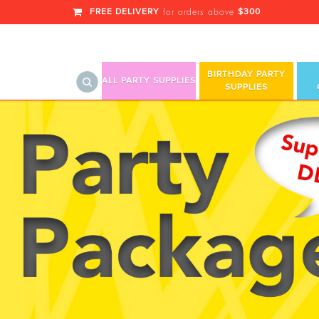
FREE DELIVERY
$300
for orders above
BIRTHDAY PARTY
ALL PARTY SUPPLIES
SUPPLIES
Holiday Parties