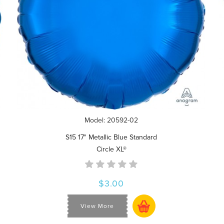
Model: 20592-02
S15 17" Metallic Blue Standard
Circle XL®
$3.00
View More