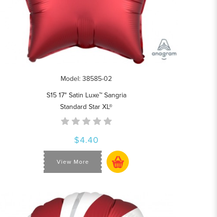
Model: 38585-02
S15 17" Satin Luxe™ Sangria
Standard Star XL®
$4.40
View More