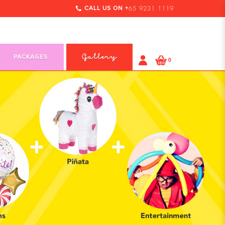
CALL US ON +
65 9231 1119
PACKAGES
Gallery
0