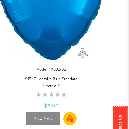
Model: 10592-02
S15 17" Metallic Blue Standard
Heart XL®
$3.00
Contact Us
View More