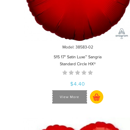
Model: 38583-02
S15 17" Satin Luxe™ Sangria
Standard Circle HX®
$4.40
View More