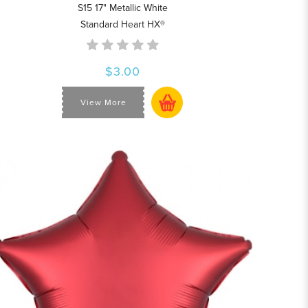
S15 17" Metallic White
Standard Heart HX®
$3.00
View More