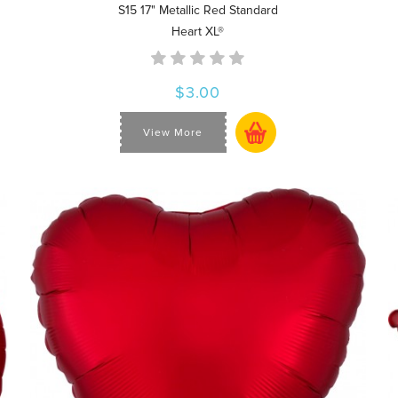
S15 17" Metallic Red Standard
Heart XL®
$3.00
View More