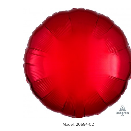
Model: 20584-02