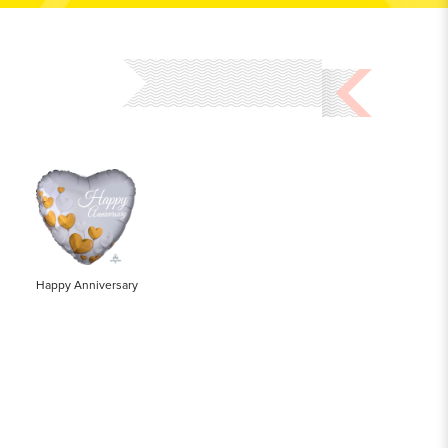
Happy Anniversary