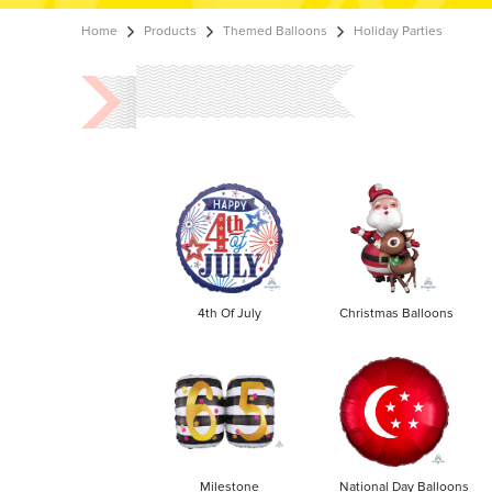
Home
Products
Themed Balloons
Holiday Parties
4th Of July
Christmas Balloons
Milestone
National Day Balloons