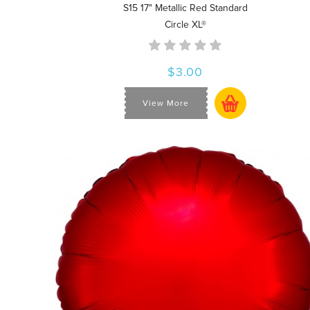
S15 17" Metallic Red Standard
Circle XL®
$3.00
View More