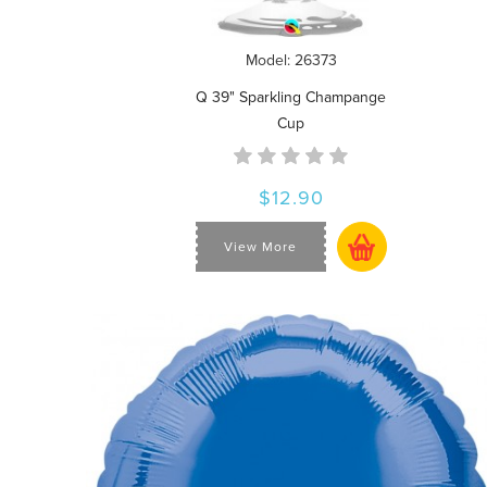
Model: 26373
Q 39" Sparkling Champange
Cup
$12.90
View More