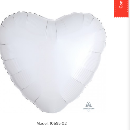
Model: 10595-02