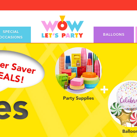
SPECIAL
BALLOONS
OCCASIONS