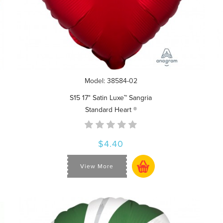
Model: 38584-02
S15 17" Satin Luxe™ Sangria
Standard Heart ®
$4.40
View More