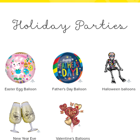
Holiday Parties
Easter Egg Balloon
Father's Day Balloon
Halloween balloons
New Year Eve
Valentine's Balloons