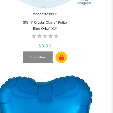
Model: 82989-11
S15 11" Crystal Clearz™ Petite
Blue Orbz™ XL®
$8.90
View More