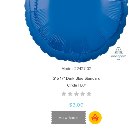
Model: 22427-02
S15 17" Dark Blue Standard
Circle HX®
$3.00
View More