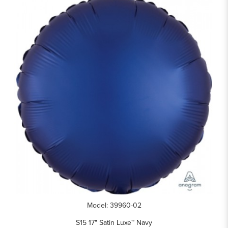
Model: 39960-02
S15 17" Satin Luxe™ Navy