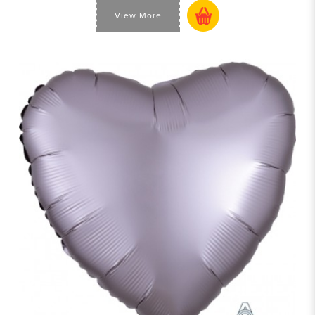
View More