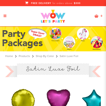
FREE DELIVERY
$300
for orders above
0
Foil Satin Luxe
Home
Products
Shop By Color
Satin Luxe Foil
Satin Luxe Foil