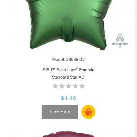
Model: 38588-02
S15 17" Satin Luxe™ Emerald
Standard Star XL®
$4.40
View More