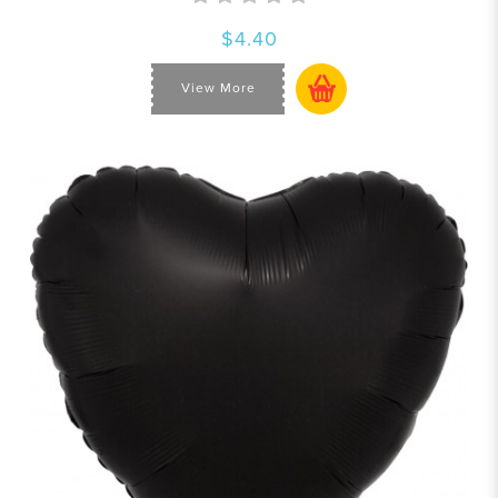
$4.40
View More