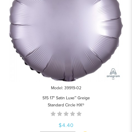
Model: 39919-02
S15 17" Satin Luxe™ Greige
Standard Circle HX®
$4.40