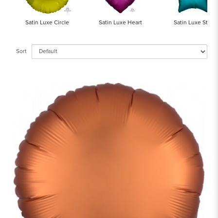
Satin Luxe Circle
Satin Luxe Heart
Satin Luxe Star
Sort