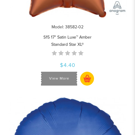
Model: 38582-02
S15 17" Satin Luxe™ Amber
Standard Star XL®
$4.40
View More