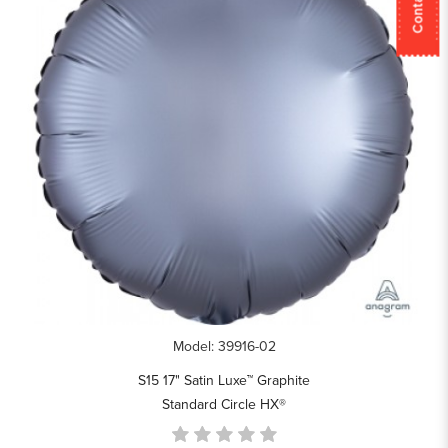
Model: 39916-02
S15 17" Satin Luxe™ Graphite
Standard Circle HX®