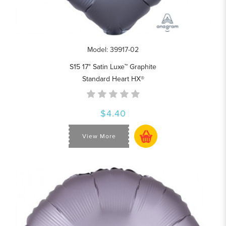
Model: 39917-02
S15 17" Satin Luxe™ Graphite
Standard Heart HX®
$4.40
View More