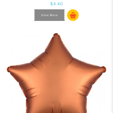
$4.40
View More