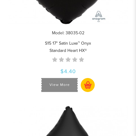
Model: 38035-02
S15 17" Satin Luxe™ Onyx
Standard Heart HX®
$4.40
View More