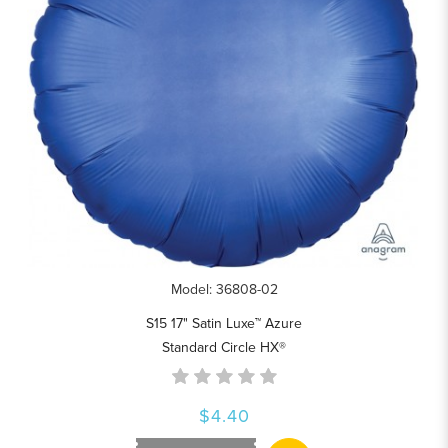
Model: 36808-02
S15 17" Satin Luxe™ Azure
Standard Circle HX®
$4.40