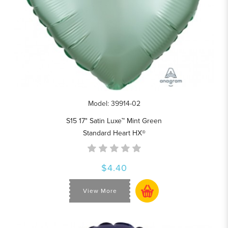
Model: 39914-02
S15 17" Satin Luxe™ Mint Green
Standard Heart HX®
$4.40
View More