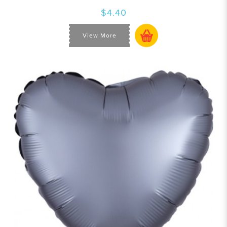
$4.40
View More