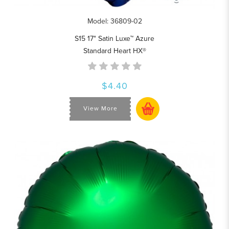
Model: 36809-02
S15 17" Satin Luxe™ Azure
Standard Heart HX®
$4.40
View More