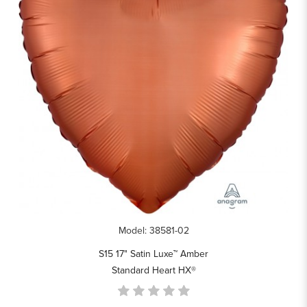
Model: 38581-02
S15 17" Satin Luxe™ Amber
Standard Heart HX®