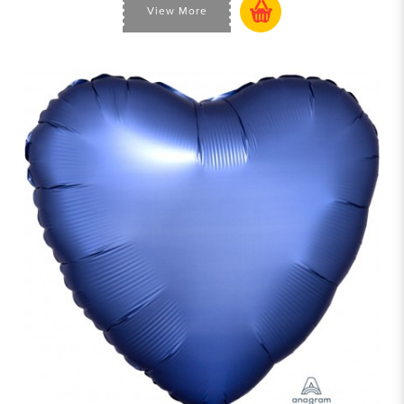
View More