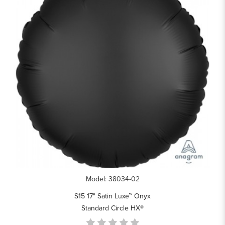
Model: 38034-02
S15 17" Satin Luxe™ Onyx
Standard Circle HX®