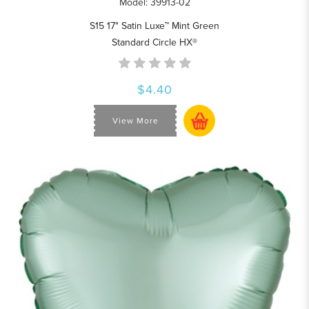
Model: 39913-02
S15 17" Satin Luxe™ Mint Green
Standard Circle HX®
$4.40
View More