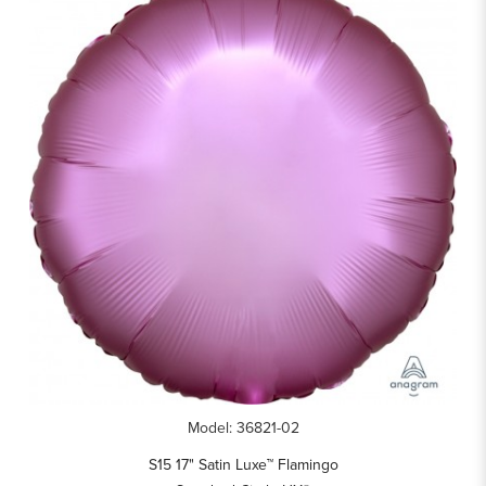
Model: 36821-02
S15 17" Satin Luxe™ Flamingo