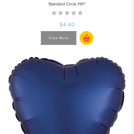
Standard Circle HX®
$4.40
View More