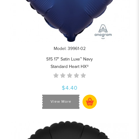
Model: 39961-02
S15 17" Satin Luxe™ Navy
Standard Heart HX®
$4.40
View More