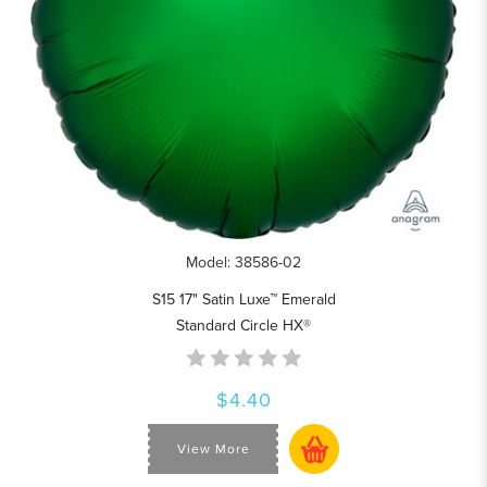
Model: 38586-02
S15 17" Satin Luxe™ Emerald
Standard Circle HX®
$4.40
View More