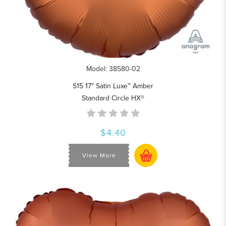
Model: 38580-02
S15 17" Satin Luxe™ Amber
Standard Circle HX®
$4.40
View More