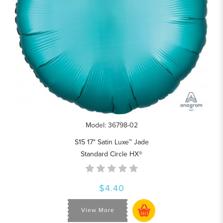
Model: 36798-02
S15 17" Satin Luxe™ Jade
Standard Circle HX®
$4.40
View More