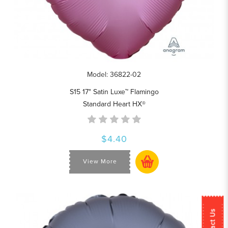
Model: 36822-02
S15 17" Satin Luxe™ Flamingo
Standard Heart HX®
$4.40
View More
Contact Us