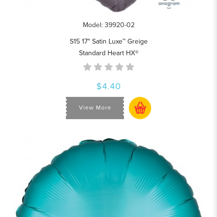
Model: 39920-02
S15 17" Satin Luxe™ Greige
Standard Heart HX®
$4.40
View More