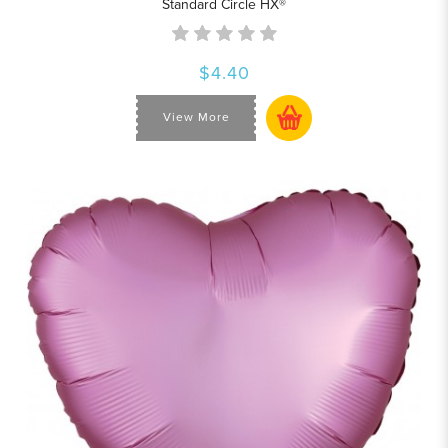
Standard Circle HX®
$4.40
View More