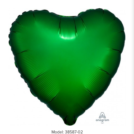
Model: 38587-02