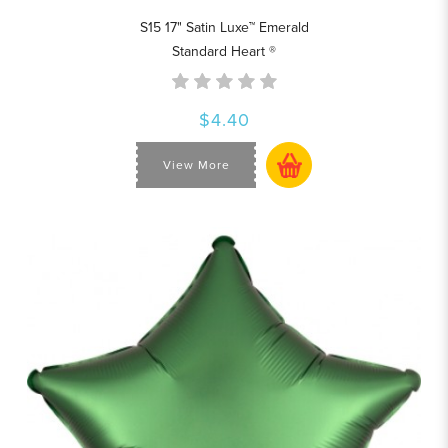
S15 17" Satin Luxe™ Emerald
Standard Heart ®
$4.40
View More