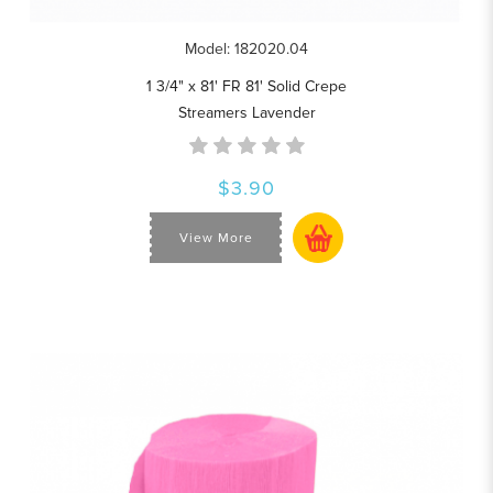
Model: 182020.04
1 3/4" x 81' FR 81' Solid Crepe
Streamers Lavender
$3.90
View More