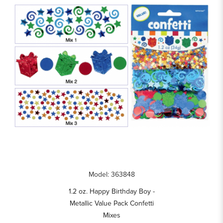
Model: 363848
1.2 oz. Happy Birthday Boy -
Metallic Value Pack Confetti
Mixes