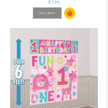
$7.90
View More