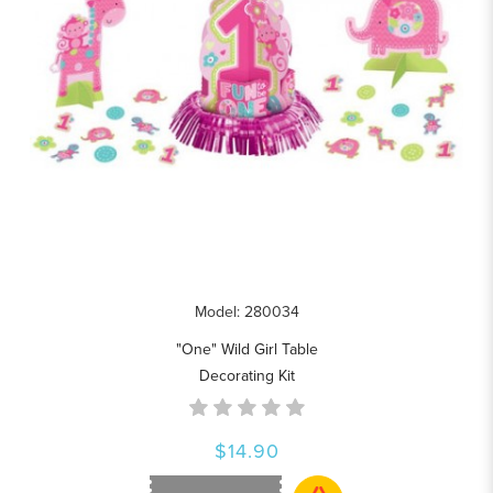
Model: 280034
"One" Wild Girl Table
Decorating Kit
$14.90