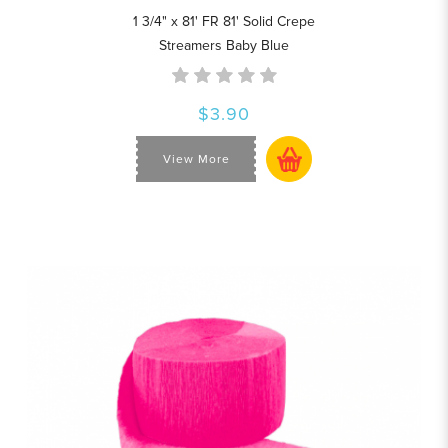
1 3/4" x 81' FR 81' Solid Crepe
Streamers Baby Blue
$3.90
View More