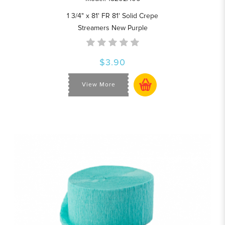
1 3/4" x 81' FR 81' Solid Crepe
Streamers New Purple
$3.90
View More