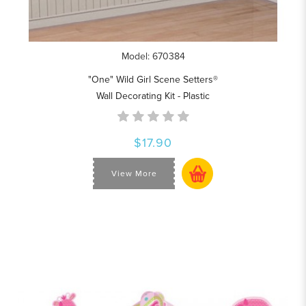
Model: 670384
"One" Wild Girl Scene Setters®
Wall Decorating Kit - Plastic
$17.90
View More