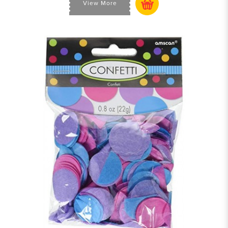
View More