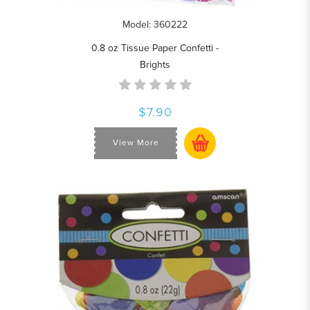
Model: 360222
0.8 oz Tissue Paper Confetti -
Brights
$7.90
View More