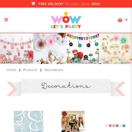
FREE DELIVERY
$300
for orders above
0
Wholesale Party Decorations
Service Supplies At Cheapest
Pricing |Full Month Rental Items
Home
Products
Decorations
Decorations