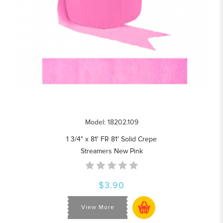
Model: 18202.109
1 3/4" x 81' FR 81' Solid Crepe
Streamers New Pink
$3.90
View More