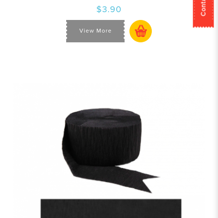
$3.90
View More