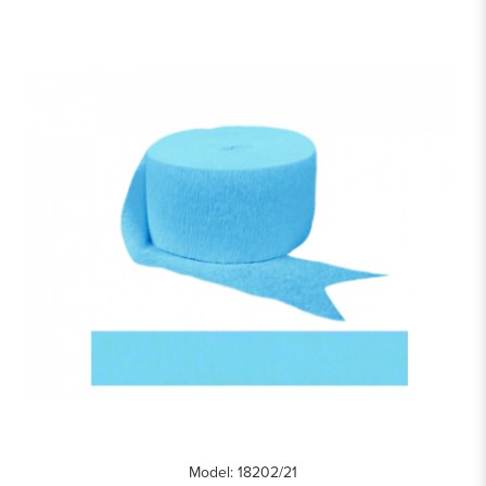
Model: 18202/21