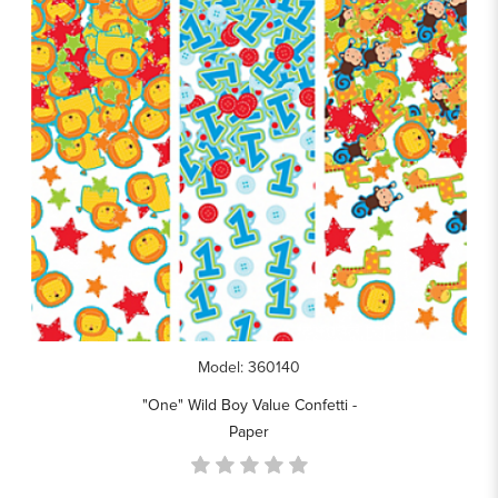
Model: 360140
"One" Wild Boy Value Confetti -
Paper