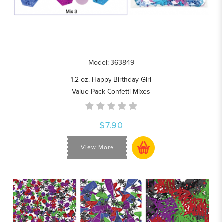
Model: 363849
1.2 oz. Happy Birthday Girl
Value Pack Confetti Mixes
$7.90
View More