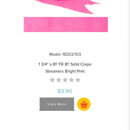
Model: 18202/103
1 3/4" x 81' FR 81' Solid Crepe
Streamers Bright Pink
$3.90
View More