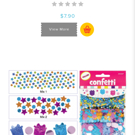
$7.90
View More