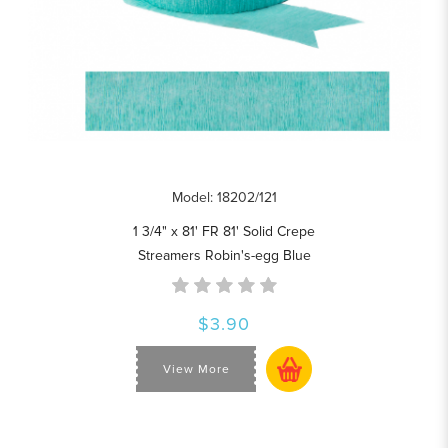
Model: 18202/121
1 3/4" x 81' FR 81' Solid Crepe
Streamers Robin's-egg Blue
$3.90
View More