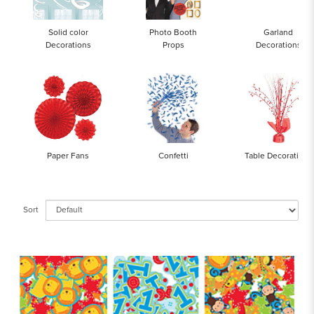
Solid color
Photo Booth
Garland
Decorations
Props
Decorations
Paper Fans
Confetti
Table Decorations
Sort