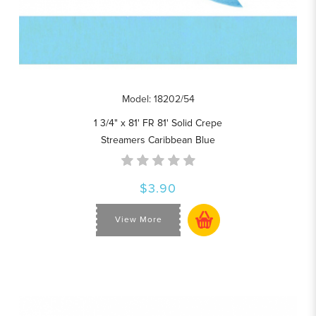
Model: 18202/54
1 3/4" x 81' FR 81' Solid Crepe
Streamers Caribbean Blue
$3.90
View More