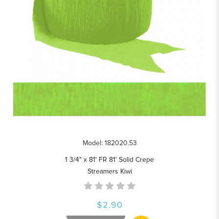
Model: 182020.53
1 3/4" x 81' FR 81' Solid Crepe
Streamers Kiwi
$2.90