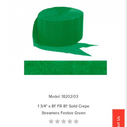
Model: 18202/03
1 3/4" x 81' FR 81' Solid Crepe
Streamers Festive Green
Contact Us