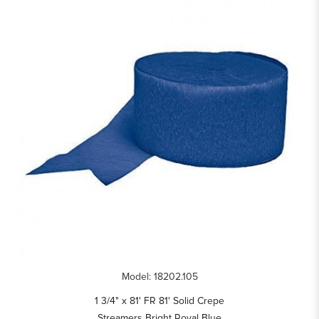
Model: 18202.105
1 3/4" x 81' FR 81' Solid Crepe
Streamers Bright Royal Blue