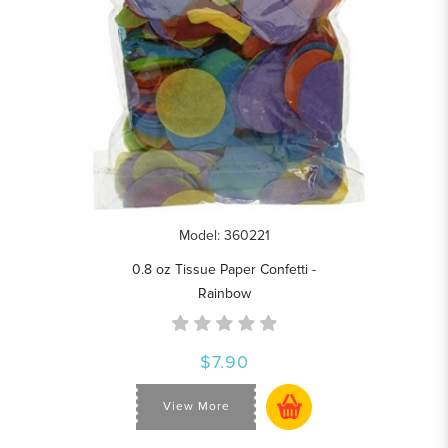
Model: 360221
0.8 oz Tissue Paper Confetti -
Rainbow
$7.90
View More