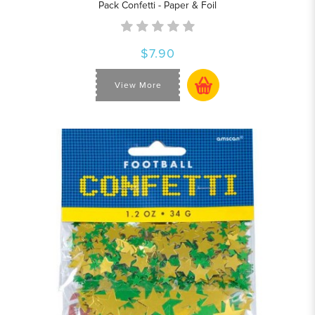
Pack Confetti - Paper & Foil
$7.90
View More