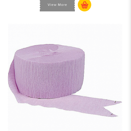
View More