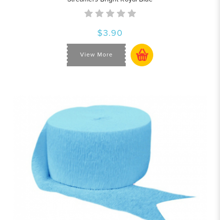
$3.90
View More