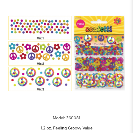
Model: 360081
1.2 oz. Feeling Groovy Value