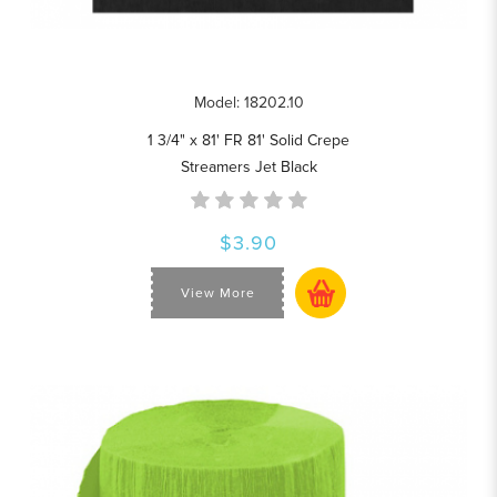
Model: 18202.10
1 3/4" x 81' FR 81' Solid Crepe
Streamers Jet Black
$3.90
View More