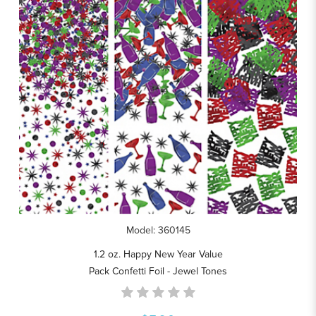
Model: 360145
1.2 oz. Happy New Year Value
Pack Confetti Foil - Jewel Tones