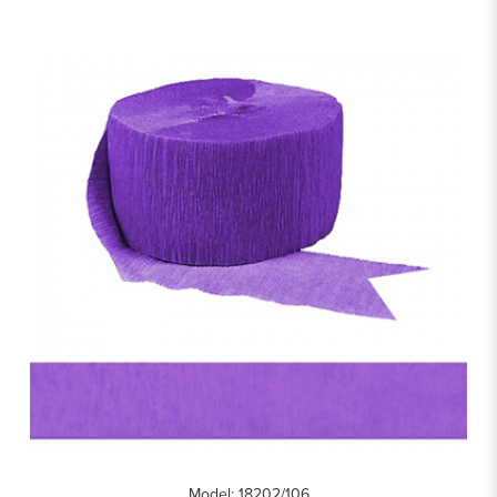
Model: 18202/106