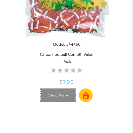
Model: 344466
1.2 oz. Football Confetti Value
Pack
$7.90
View More